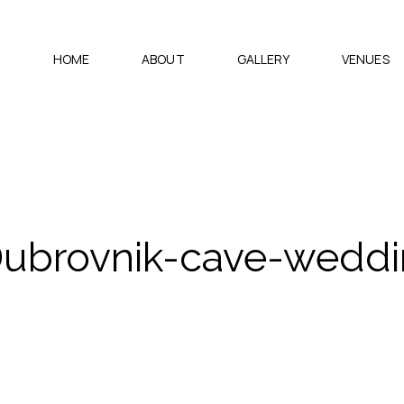
HOME
ABOUT
GALLERY
VENUES
Dubrovnik-cave-wedd