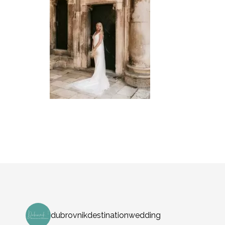
dubrovnikdestinationwedding