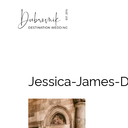
Skip
to
content
Jessica-James-