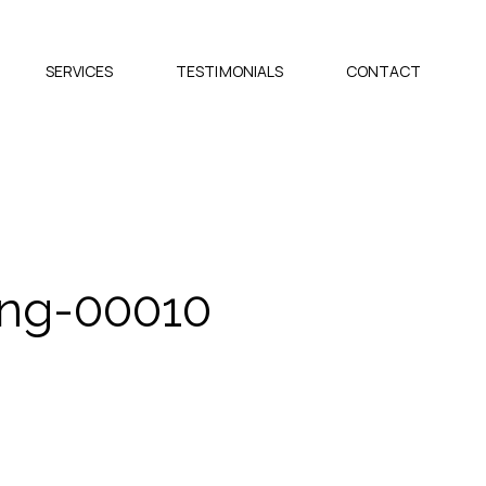
SERVICES
TESTIMONIALS
CONTACT
ing-00010