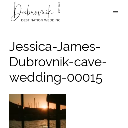
Skip
to
content
Jessica-James-
Dubrovnik-cave-
wedding-00015