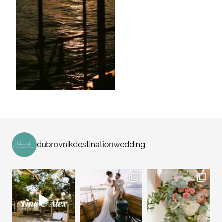
dubrovnikdestinationwedding