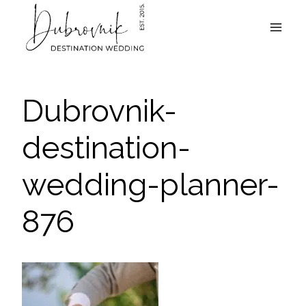
Skip
to
content
Dubrovnik-
destination-
wedding-planner-
876