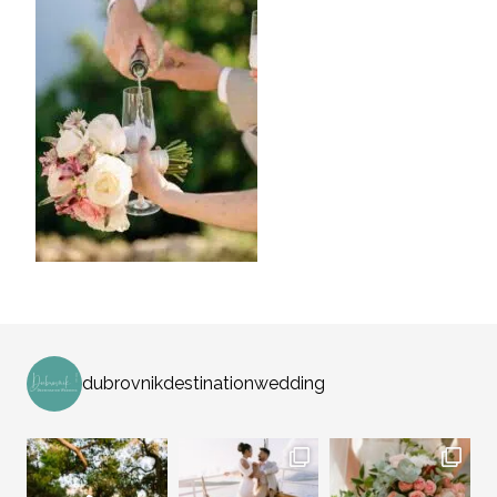
dubrovnikdestinationwedding