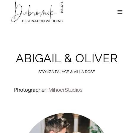
Skip
to
content
ABIGAIL & OLIVER
SPONZA PALACE & VILLA ROSE
Photographer:
Mihoci Studios