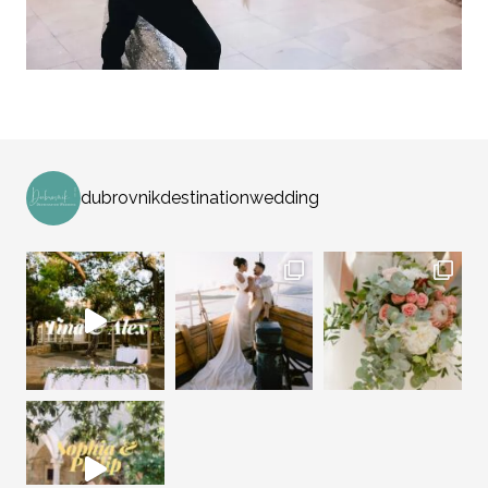
dubrovnikdestinationwedding