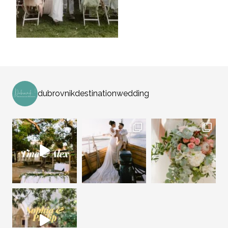
dubrovnikdestinationwedding