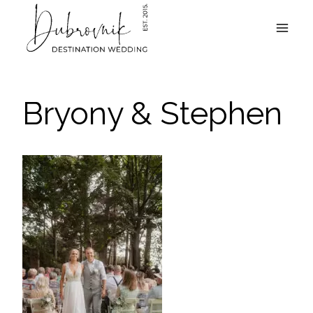
Skip
to
content
Bryony & Stephen