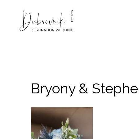
Skip
to
content
Bryony & Stephe