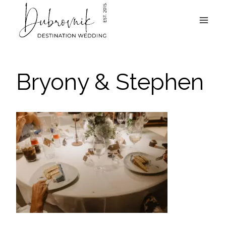
Skip
to
content
Bryony & Stephen