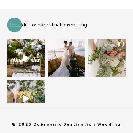
dubrovnikdestinationwedding
© 2026 Dubrovnik Destination Wedding