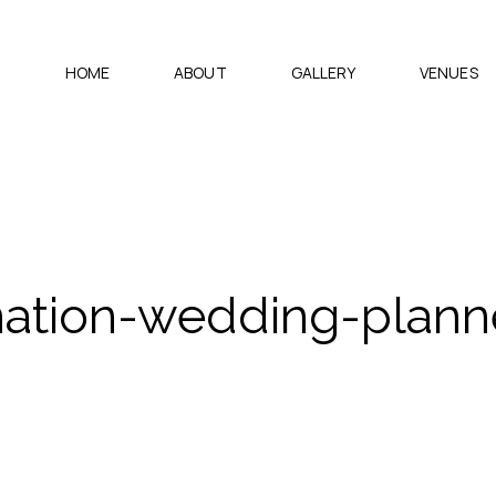
HOME
ABOUT
GALLERY
VENUES
nation-wedding-planne