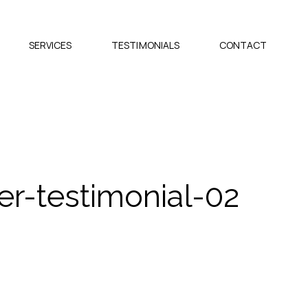
SERVICES
TESTIMONIALS
CONTACT
r-testimonial-02