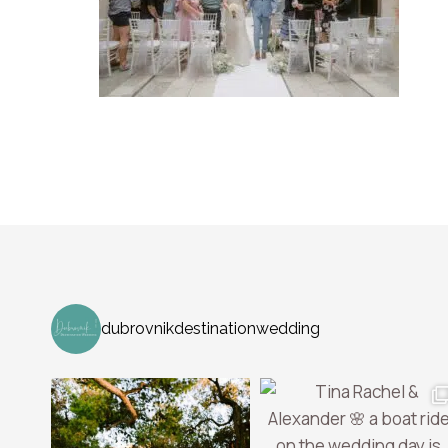
dubrovnikdestinationwedding