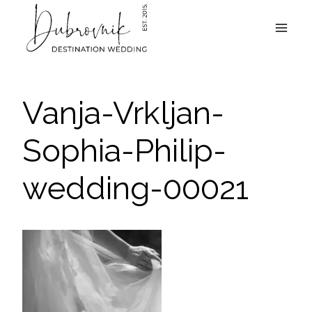
Skip
to
content
Vanja-Vrkljan-
Sophia-Philip-
wedding-00021