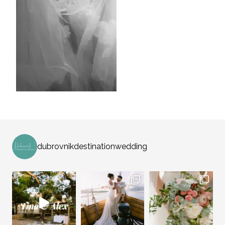
dubrovnikdestinationwedding