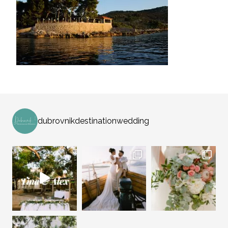
dubrovnikdestinationwedding