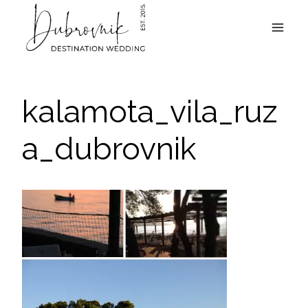
Skip
to
content
kalamota_vila_ruz
a_dubrovnik