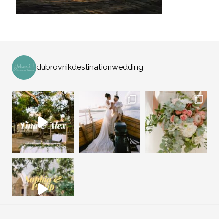
dubrovnikdestinationwedding