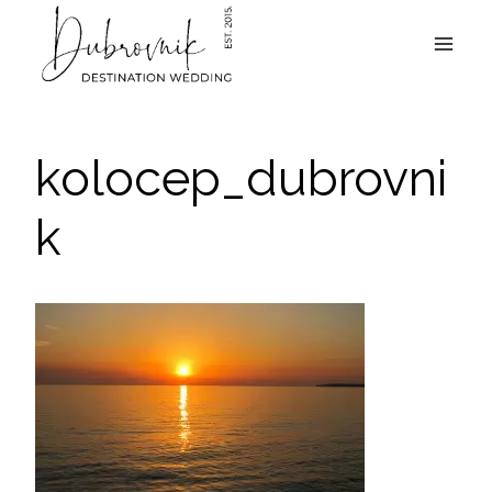
Skip
to
content
kolocep_dubrovni
k