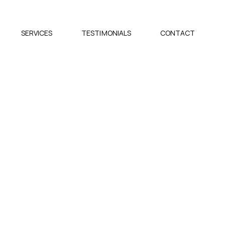
SERVICES
TESTIMONIALS
CONTACT