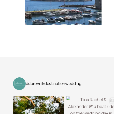
dubrovnikdestinationwedding