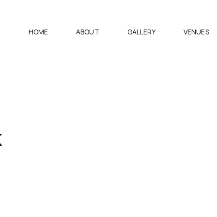
HOME
ABOUT
GALLERY
VENUES
k