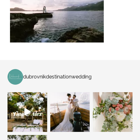
dubrovnikdestinationwedding