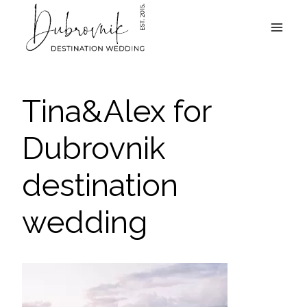
Skip
to
content
Tina&Alex for
Dubrovnik
destination
wedding