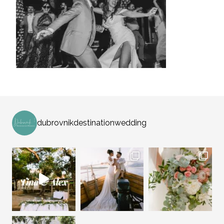
dubrovnikdestinationwedding