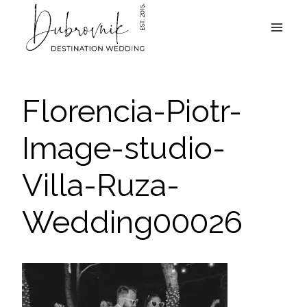
Skip
to
content
Florencia-Piotr-
Image-studio-
Villa-Ruza-
Wedding00026