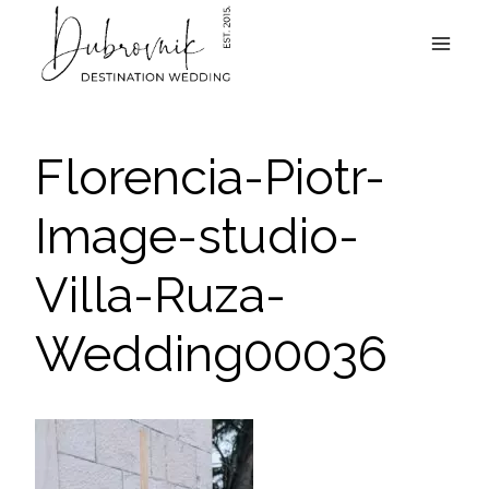
Skip
to
content
Florencia-Piotr-
Image-studio-
Villa-Ruza-
Wedding00036