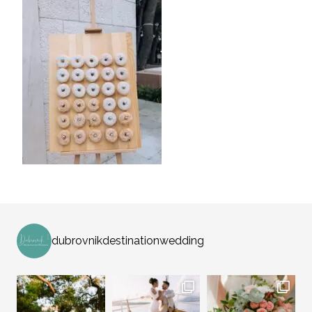
dubrovnikdestinationwedding