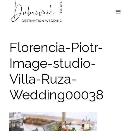
Skip
to
content
Florencia-Piotr-
Image-studio-
Villa-Ruza-
Wedding00038