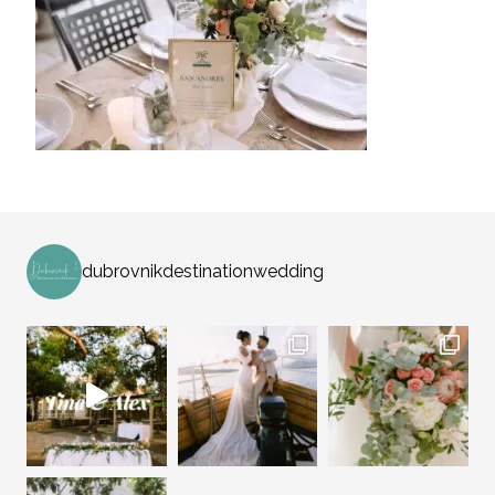
dubrovnikdestinationwedding