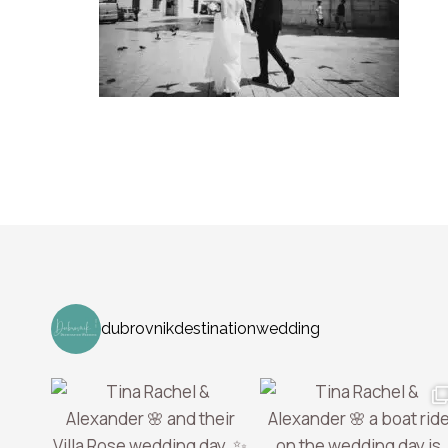
dubrovnikdestinationwedding