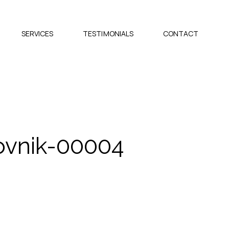
SERVICES
TESTIMONIALS
CONTACT
vnik-00004