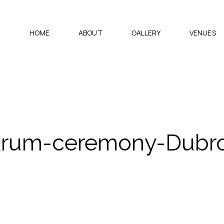
HOME
ABOUT
GALLERY
VENUES
rum-ceremony-Dubro