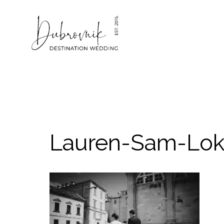
Skip
to
content
Lauren-Sam-Lok