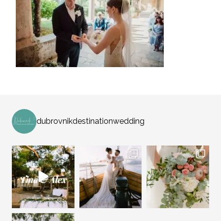
dubrovnikdestinationwedding