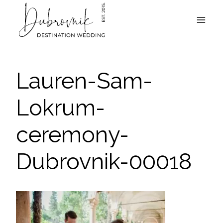
Skip
to
content
Lauren-Sam-
Lokrum-
ceremony-
Dubrovnik-00018