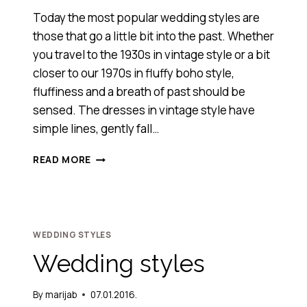
Today the most popular wedding styles are
those that go a little bit into the past. Whether
you travel to the 1930s in vintage style or a bit
closer to our 1970s in fluffy boho style,
fluffiness and a breath of past should be
sensed. The dresses in vintage style have
simple lines, gently fall…
VINTAGE
READ MORE
&
BOHO
STYLE
WEDDING STYLES
Wedding styles
By
marijab
07.01.2016.