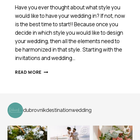
Have you ever thought about what style you
would like to have your wedding in? If not, now
is the best time to start!! Because once you
decide in which style you would like to design
your wedding, then all the elements need to
be harmonized in that style. Starting with the
invitations and wedding…
WEDDING
READ MORE
STYLES
dubrovnikdestinationwedding