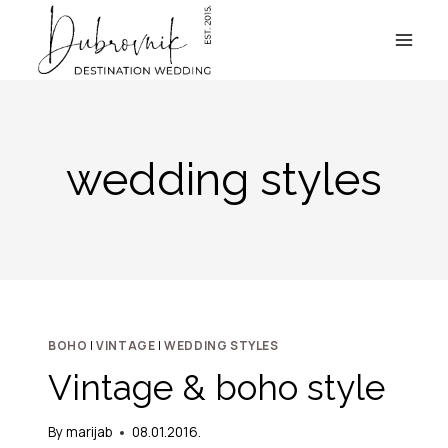
Skip
to
content
wedding styles
BOHO
|
VINTAGE
|
WEDDING STYLES
Vintage & boho style
By
marijab
08.01.2016.